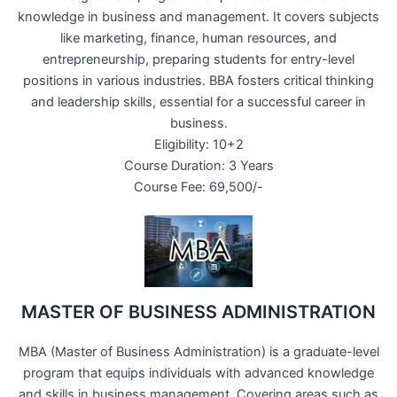
knowledge in business and management. It covers subjects
like marketing, finance, human resources, and
entrepreneurship, preparing students for entry-level
positions in various industries. BBA fosters critical thinking
and leadership skills, essential for a successful career in
business.
Eligibility: 10+2
Course Duration: 3 Years
Course Fee: 69,500/-
MASTER OF BUSINESS ADMINISTRATION
MBA (Master of Business Administration) is a graduate-level
program that equips individuals with advanced knowledge
and skills in business management. Covering areas such as