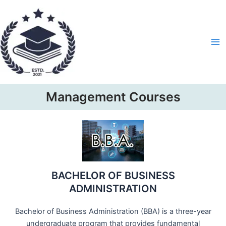
Skip
Ma
to
Me
content
Management Courses
BACHELOR OF BUSINESS
ADMINISTRATION
Bachelor of Business Administration (BBA) is a three-year
undergraduate program that provides fundamental