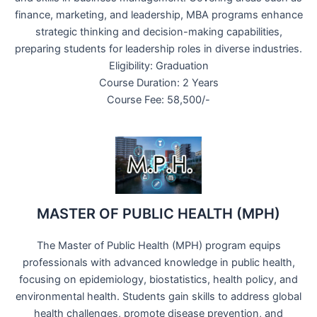
finance, marketing, and leadership, MBA programs enhance
strategic thinking and decision-making capabilities,
preparing students for leadership roles in diverse industries.
Eligibility: Graduation
Course Duration: 2 Years
Course Fee: 58,500/-
MASTER OF PUBLIC HEALTH (MPH)
The Master of Public Health (MPH) program equips
professionals with advanced knowledge in public health,
focusing on epidemiology, biostatistics, health policy, and
environmental health. Students gain skills to address global
health challenges, promote disease prevention, and